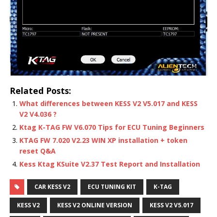
Related Posts:
What differences between KESS V2 V5.017 and KESS
V2 V4.036 ?
Ktag K-TAG FW V6.070 Tips for ECU Tuning Beginners
KTAG FW 7.020 V2.23 WIN XP installation + token
reset Q&A
Kess Ktag KSuite V2.37 Test Report and Installation
CAR KESS V2
ECU TUNING KIT
K-TAG
KESS V2
KESS V2 ONLINE VERSION
KESS V2 V5.017