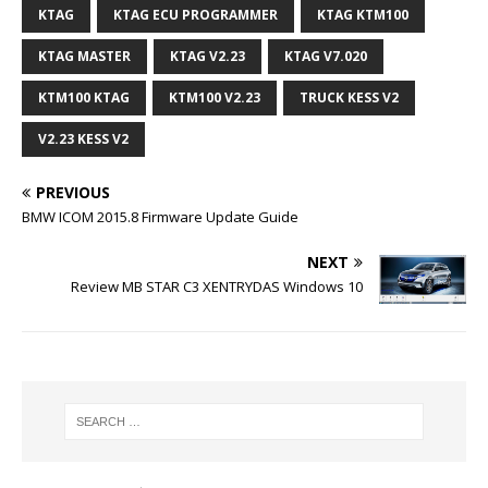
KTAG
KTAG ECU PROGRAMMER
KTAG KTM100
KTAG MASTER
KTAG V2.23
KTAG V7.020
KTM100 KTAG
KTM100 V2.23
TRUCK KESS V2
V2.23 KESS V2
PREVIOUS
BMW ICOM 2015.8 Firmware Update Guide
NEXT
Review MB STAR C3 XENTRYDAS Windows 10