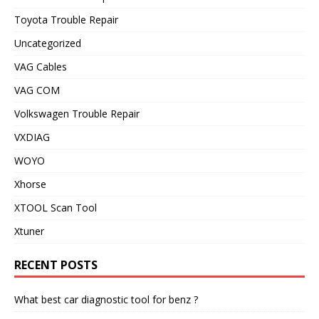
Toyota Trouble Repair
Uncategorized
VAG Cables
VAG COM
Volkswagen Trouble Repair
VXDIAG
WOYO
Xhorse
XTOOL Scan Tool
Xtuner
RECENT POSTS
What best car diagnostic tool for benz ?