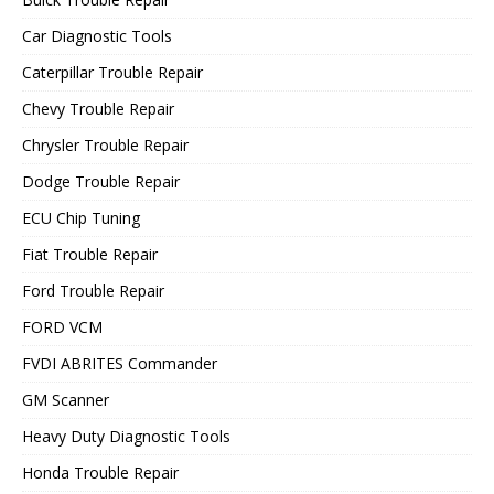
Car Diagnostic Tools
Caterpillar Trouble Repair
Chevy Trouble Repair
Chrysler Trouble Repair
Dodge Trouble Repair
ECU Chip Tuning
Fiat Trouble Repair
Ford Trouble Repair
FORD VCM
FVDI ABRITES Commander
GM Scanner
Heavy Duty Diagnostic Tools
Honda Trouble Repair