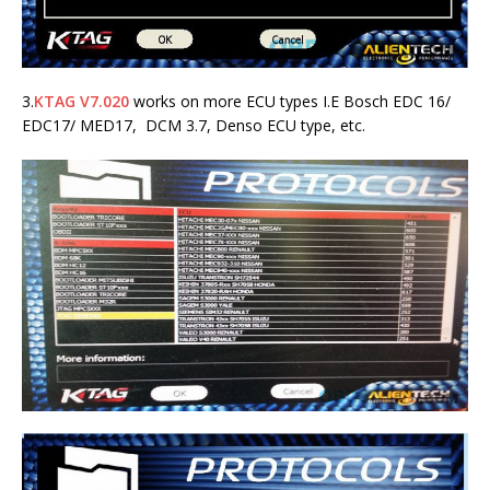
3.
KTAG V7.020
works on more ECU types I.E Bosch EDC 16/
EDC17/ MED17, DCM 3.7, Denso ECU type, etc.