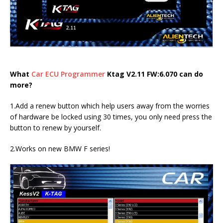
What
Car ECU Programmer
Ktag V2.11 FW:6.070 can do
more?
1.Add a renew button which help users away from the worries
of hardware be locked using 30 times, you only need press the
button to renew by yourself.
2.Works on new BMW F series!