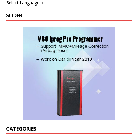
Select Language
▼
SLIDER
CATEGORIES