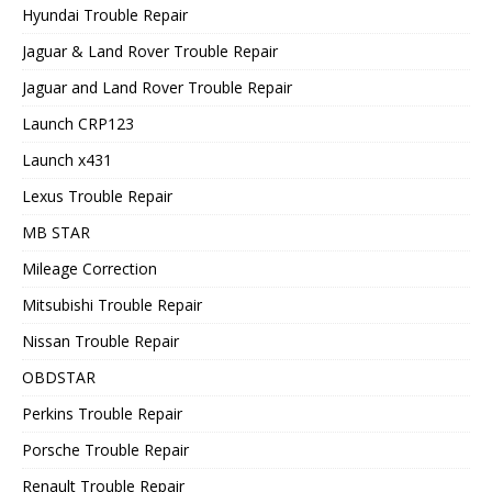
Hyundai Trouble Repair
Jaguar & Land Rover Trouble Repair
Jaguar and Land Rover Trouble Repair
Launch CRP123
Launch x431
Lexus Trouble Repair
MB STAR
Mileage Correction
Mitsubishi Trouble Repair
Nissan Trouble Repair
OBDSTAR
Perkins Trouble Repair
Porsche Trouble Repair
Renault Trouble Repair