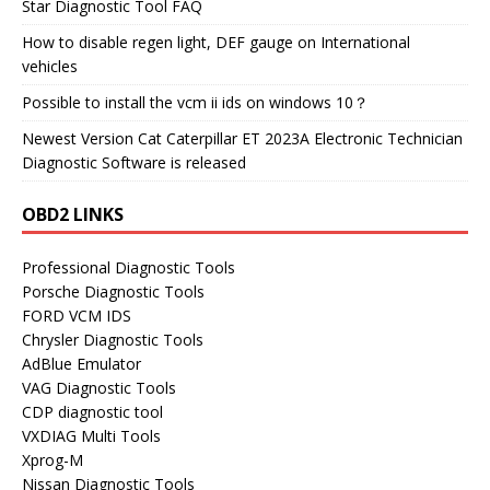
Star Diagnostic Tool FAQ
How to disable regen light, DEF gauge on International
vehicles
Possible to install the vcm ii ids on windows 10？
Newest Version Cat Caterpillar ET 2023A Electronic Technician
Diagnostic Software is released
OBD2 LINKS
Professional Diagnostic Tools
Porsche Diagnostic Tools
FORD VCM IDS
Chrysler Diagnostic Tools
AdBlue Emulator
VAG Diagnostic Tools
CDP diagnostic tool
VXDIAG Multi Tools
Xprog-M
Nissan Diagnostic Tools