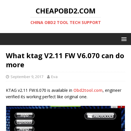
CHEAPOBD2.COM
CHINA OBD2 TOOL TECH SUPPORT
What ktag V2.11 FW V6.070 can do
more
September 9, 2017
Eva
KTAG v2.11 FW:6.070 is available in
Obd2tool.com
, engineer
verified its working perfect like original one.