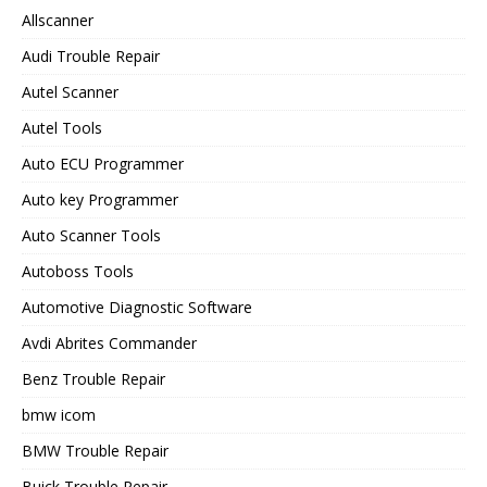
Allscanner
Audi Trouble Repair
Autel Scanner
Autel Tools
Auto ECU Programmer
Auto key Programmer
Auto Scanner Tools
Autoboss Tools
Automotive Diagnostic Software
Avdi Abrites Commander
Benz Trouble Repair
bmw icom
BMW Trouble Repair
Buick Trouble Repair