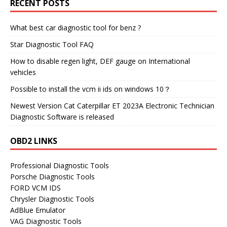
RECENT POSTS
What best car diagnostic tool for benz ?
Star Diagnostic Tool FAQ
How to disable regen light, DEF gauge on International
vehicles
Possible to install the vcm ii ids on windows 10？
Newest Version Cat Caterpillar ET 2023A Electronic Technician
Diagnostic Software is released
OBD2 LINKS
Professional Diagnostic Tools
Porsche Diagnostic Tools
FORD VCM IDS
Chrysler Diagnostic Tools
AdBlue Emulator
VAG Diagnostic Tools