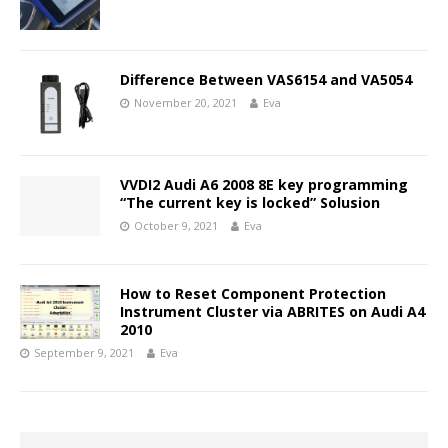
Difference Between VAS6154 and VA5054
November 20, 2021
Eva
VVDI2 Audi A6 2008 8E key programming
“The current key is locked” Solusion
October 9, 2021
Eva
How to Reset Component Protection
Instrument Cluster via ABRITES on Audi A4
2010
September 9, 2021
Eva