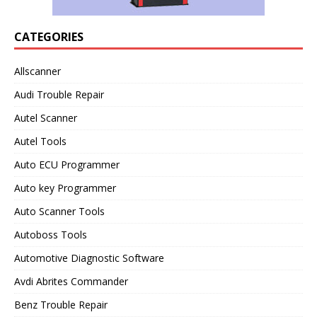
CATEGORIES
Allscanner
Audi Trouble Repair
Autel Scanner
Autel Tools
Auto ECU Programmer
Auto key Programmer
Auto Scanner Tools
Autoboss Tools
Automotive Diagnostic Software
Avdi Abrites Commander
Benz Trouble Repair