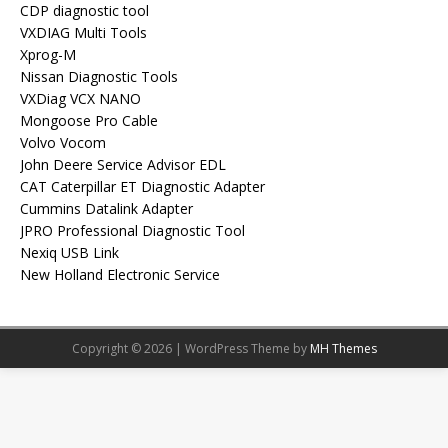
CDP diagnostic tool
VXDIAG Multi Tools
Xprog-M
Nissan Diagnostic Tools
VXDiag VCX NANO
Mongoose Pro Cable
Volvo Vocom
John Deere Service Advisor EDL
CAT Caterpillar ET Diagnostic Adapter
Cummins Datalink Adapter
JPRO Professional Diagnostic Tool
Nexiq USB Link
New Holland Electronic Service
Copyright © 2026 | WordPress Theme by
MH Themes