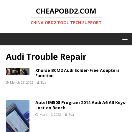
CHEAPOBD2.COM
CHINA OBD2 TOOL TECH SUPPORT
Audi Trouble Repair
Xhorse BCM2 Audi Solder-Free Adapters
Function
March 29, 2022
Eva
Autel IM508 Program 2014 Audi A6 All Keys
Lost on Bench
March 4, 2022
Eva