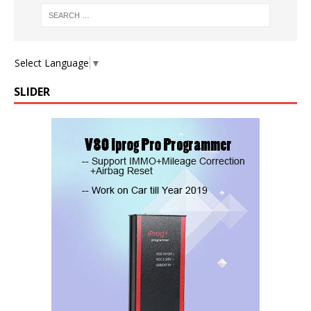
Select Language
▼
SLIDER