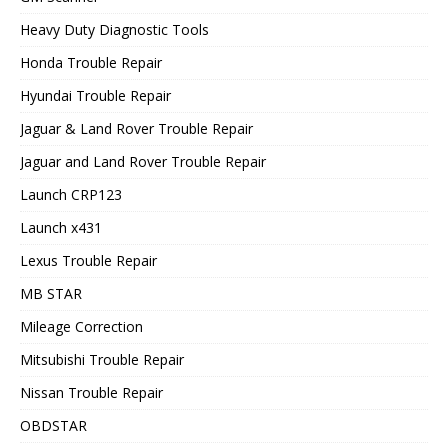
Heavy Duty Diagnostic Tools
Honda Trouble Repair
Hyundai Trouble Repair
Jaguar & Land Rover Trouble Repair
Jaguar and Land Rover Trouble Repair
Launch CRP123
Launch x431
Lexus Trouble Repair
MB STAR
Mileage Correction
Mitsubishi Trouble Repair
Nissan Trouble Repair
OBDSTAR