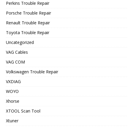
Perkins Trouble Repair
Porsche Trouble Repair
Renault Trouble Repair
Toyota Trouble Repair
Uncategorized
VAG Cables
VAG COM
Volkswagen Trouble Repair
VXDIAG
WOYO
Xhorse
XTOOL Scan Tool
Xtuner