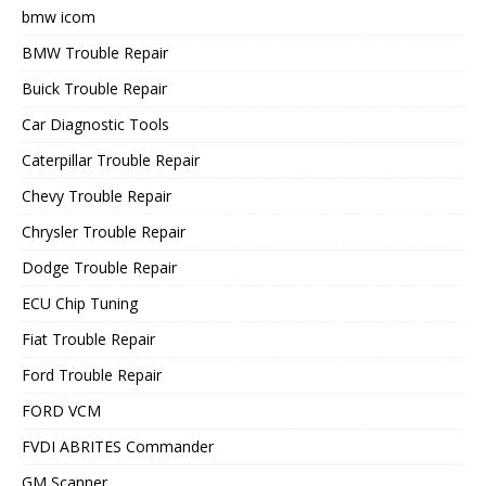
bmw icom
BMW Trouble Repair
Buick Trouble Repair
Car Diagnostic Tools
Caterpillar Trouble Repair
Chevy Trouble Repair
Chrysler Trouble Repair
Dodge Trouble Repair
ECU Chip Tuning
Fiat Trouble Repair
Ford Trouble Repair
FORD VCM
FVDI ABRITES Commander
GM Scanner