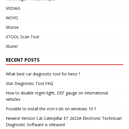
VXDIAG
WOYO
Xhorse
XTOOL Scan Tool
Xtuner
RECENT POSTS
What best car diagnostic tool for benz ?
Star Diagnostic Tool FAQ
How to disable regen light, DEF gauge on International
vehicles
Possible to install the vcm ii ids on windows 10？
Newest Version Cat Caterpillar ET 2023A Electronic Technician
Diagnostic Software is released