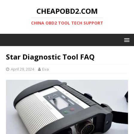
CHEAPOBD2.COM
CHINA OBD2 TOOL TECH SUPPORT
Star Diagnostic Tool FAQ
April 29, 2024
Eva