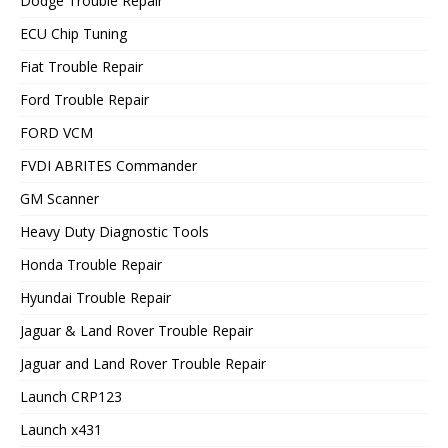
Dodge Trouble Repair
ECU Chip Tuning
Fiat Trouble Repair
Ford Trouble Repair
FORD VCM
FVDI ABRITES Commander
GM Scanner
Heavy Duty Diagnostic Tools
Honda Trouble Repair
Hyundai Trouble Repair
Jaguar & Land Rover Trouble Repair
Jaguar and Land Rover Trouble Repair
Launch CRP123
Launch x431