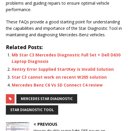
problems and guiding repairs to ensure optimal vehicle
performance.
These FAQs provide a good starting point for understanding
the capabilities and importance of the Star Diagnostic Tool in
maintaining and diagnosing Mercedes-Benz vehicles.
Related Posts:
Mb Star C3 Mercedes Diagnostic Full Set + Dell D630
Laptop Diagnosis
Xentry Error Supplied StartKey is Invalid Solution
Star C3 cannot work on recent W205 solution
Mercedes Benz C6 Vs SD Connect C4 review
MERCEDES STAR DIAGNOSTIC
STAR DIAGNOSTIC TOOL
PREVIOUS
How to disable regen light, DEF gauge on