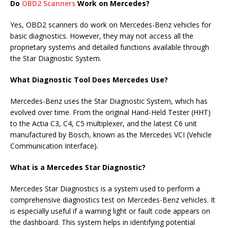
Do
OBD2 Scanners
Work on Mercedes?
Yes, OBD2 scanners do work on Mercedes-Benz vehicles for
basic diagnostics. However, they may not access all the
proprietary systems and detailed functions available through
the Star Diagnostic System.
What Diagnostic Tool Does Mercedes Use?
Mercedes-Benz uses the Star Diagnostic System, which has
evolved over time. From the original Hand-Held Tester (HHT)
to the Actia C3, C4, C5 multiplexer, and the latest C6 unit
manufactured by Bosch, known as the Mercedes VCI (Vehicle
Communication Interface).
What is a Mercedes Star Diagnostic?
Mercedes Star Diagnostics is a system used to perform a
comprehensive diagnostics test on Mercedes-Benz vehicles. It
is especially useful if a warning light or fault code appears on
the dashboard. This system helps in identifying potential