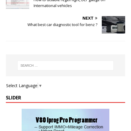
International vehicles
NEXT
What best car diagnostic tool for benz ?
Select Language
▼
SLIDER