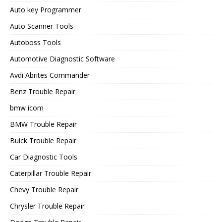
Auto key Programmer
Auto Scanner Tools
Autoboss Tools
Automotive Diagnostic Software
Avdi Abrites Commander
Benz Trouble Repair
bmw icom
BMW Trouble Repair
Buick Trouble Repair
Car Diagnostic Tools
Caterpillar Trouble Repair
Chevy Trouble Repair
Chrysler Trouble Repair