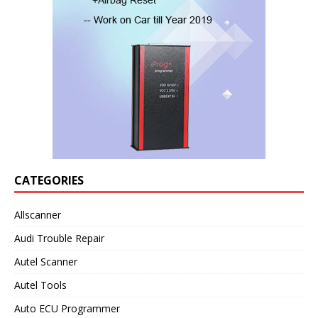
CATEGORIES
Allscanner
Audi Trouble Repair
Autel Scanner
Autel Tools
Auto ECU Programmer