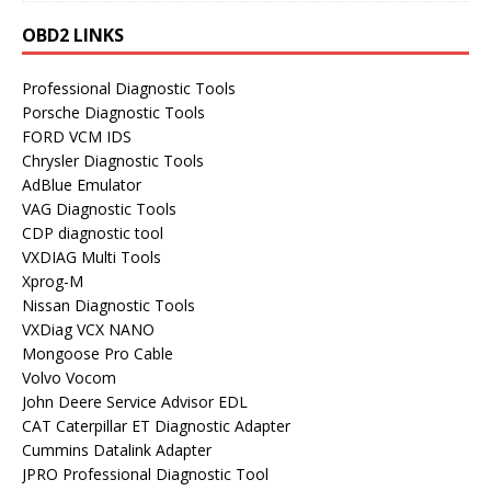
OBD2 LINKS
Professional Diagnostic Tools
Porsche Diagnostic Tools
FORD VCM IDS
Chrysler Diagnostic Tools
AdBlue Emulator
VAG Diagnostic Tools
CDP diagnostic tool
VXDIAG Multi Tools
Xprog-M
Nissan Diagnostic Tools
VXDiag VCX NANO
Mongoose Pro Cable
Volvo Vocom
John Deere Service Advisor EDL
CAT Caterpillar ET Diagnostic Adapter
Cummins Datalink Adapter
JPRO Professional Diagnostic Tool