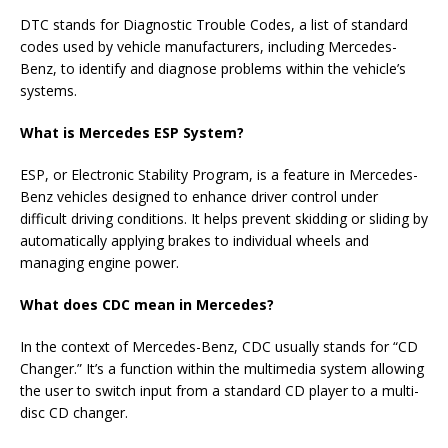
DTC stands for Diagnostic Trouble Codes, a list of standard
codes used by vehicle manufacturers, including Mercedes-
Benz, to identify and diagnose problems within the vehicle’s
systems.
What is Mercedes ESP System?
ESP, or Electronic Stability Program, is a feature in Mercedes-
Benz vehicles designed to enhance driver control under
difficult driving conditions. It helps prevent skidding or sliding by
automatically applying brakes to individual wheels and
managing engine power.
What does CDC mean in Mercedes?
In the context of Mercedes-Benz, CDC usually stands for “CD
Changer.” It’s a function within the multimedia system allowing
the user to switch input from a standard CD player to a multi-
disc CD changer.