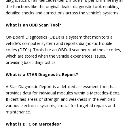
diagnostics of all Mercedes-Benz models. It performs nearly all
the functions like the original dealer diagnostic tool, enabling
detailed checks and corrections across the vehicle’s systems.
What is an OBD Scan Tool?
On-Board Diagnostics (OBD) is a system that monitors a
vehicle’s computer system and reports diagnostic trouble
codes (DTCs). Tools like an OBD-II scanner read these codes,
which are stored when the vehicle experiences issues,
providing basic diagnostics.
What is a STAR Diagnostic Report?
A Star Diagnostic Report is a detailed assessment tool that
provides data for individual modules within a Mercedes-Benz.
It identifies areas of strength and weakness in the vehicle’s
various electronic systems, crucial for targeted repairs and
maintenance.
What is DTC on Mercedes?