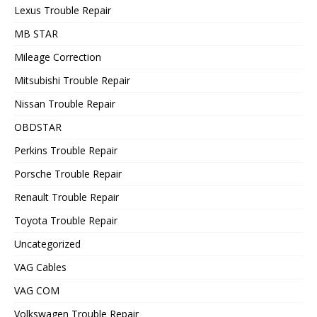
Lexus Trouble Repair
MB STAR
Mileage Correction
Mitsubishi Trouble Repair
Nissan Trouble Repair
OBDSTAR
Perkins Trouble Repair
Porsche Trouble Repair
Renault Trouble Repair
Toyota Trouble Repair
Uncategorized
VAG Cables
VAG COM
Volkswagen Trouble Repair