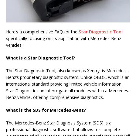
Here’s a comprehensive FAQ for the
Star Diagnostic Tool
,
specifically focusing on its application with Mercedes-Benz
vehicles:
What is a Star Diagnostic Tool?
The Star Diagnostic Tool, also known as Xentry, is Mercedes-
Benz’s proprietary diagnostic system. Unlike OBD2, which is an
international standard providing limited vehicle information,
Star Diagnostic can interrogate all modules within a Mercedes-
Benz vehicle, offering comprehensive diagnostics.
What is the SDS for Mercedes-Benz?
The Mercedes-Benz Star Diagnosis System (SDS) is a
professional diagnostic software that allows for complete