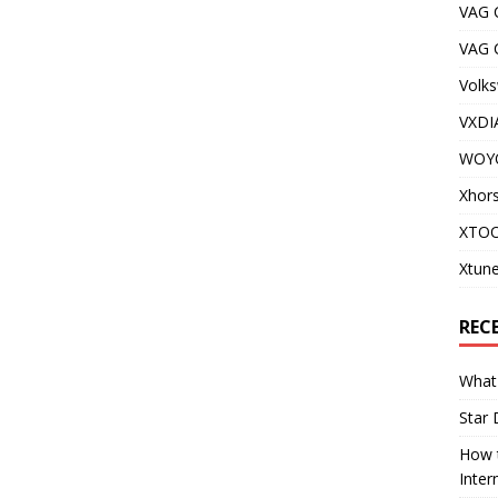
VAG 
VAG
Volks
VXDI
WOY
Xhor
XTOO
Xtune
REC
What 
Star 
How t
Inter