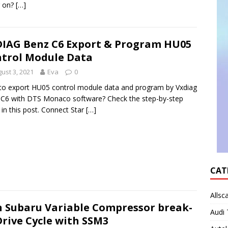
g on?
[…]
IAG Benz C6 Export & Program HU05
trol Module Data
ust 3, 2021
Eva
0
o export HU05 control module data and program by Vxdiag
C6 with DTS Monaco software? Check the step-by-step
 in this post. Connect Star
[…]
CAT
Allsc
 Subaru Variable Compressor break-
Audi 
Drive Cycle with SSM3