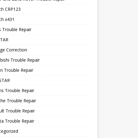
ch CRP123
ch x431
 Trouble Repair
STAR
ge Correction
bishi Trouble Repair
n Trouble Repair
STAR
ns Trouble Repair
he Trouble Repair
lt Trouble Repair
a Trouble Repair
tegorized