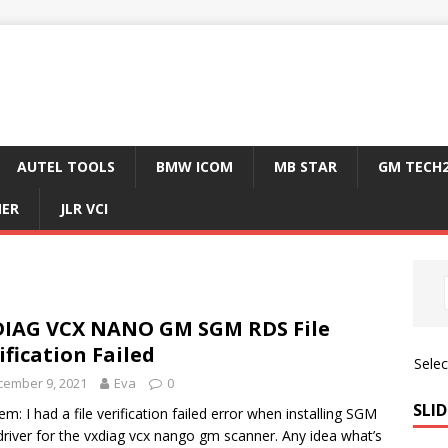
AUTEL TOOLS
BMW ICOM
MB STAR
GM TECH
NER
JLR VCI
IAG VCX NANO GM SGM RDS File
ification Failed
Sele
cember 9, 2021
Eva
0
SLID
em: I had a file verification failed error when installing SGM
river for the vxdiag vcx nango gm scanner. Any idea what’s