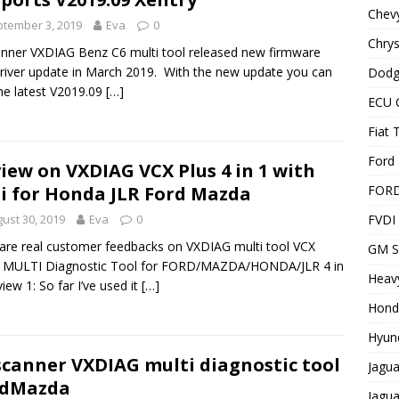
Chevy
tember 3, 2019
Eva
0
Chrys
anner VXDIAG Benz C6 multi tool released new firmware
river update in March 2019. With the new update you can
Dodg
he latest V2019.09
[…]
ECU 
Fiat 
Ford 
iew on VXDIAG VCX Plus 4 in 1 with
FOR
i for Honda JLR Ford Mazda
FVDI
ust 30, 2019
Eva
0
are real customer feedbacks on VXDIAG multi tool VCX
GM S
 MULTI Diagnostic Tool for FORD/MAZDA/HONDA/JLR 4 in
Heavy
view 1: So far I’ve used it
[…]
Hond
Hyund
scanner VXDIAG multi diagnostic tool
Jagua
rdMazda
Jagua