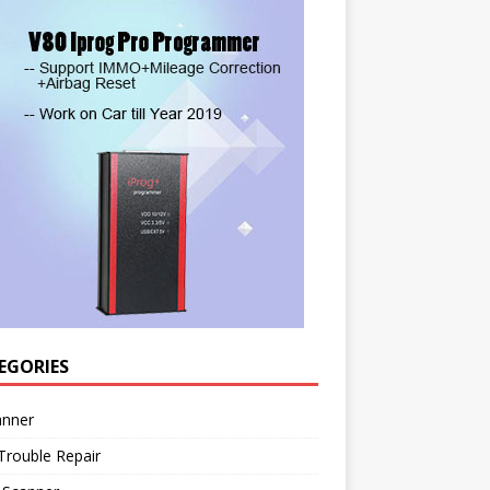
EGORIES
anner
Trouble Repair