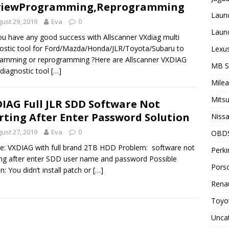
viewProgramming,Reprogramming
Laun
ust 29, 2019
Eva
0
Laun
u have any good success with Allscanner VXdiag multi
ostic tool for Ford/Mazda/Honda/JLR/Toyota/Subaru to
Lexus
amming or reprogramming ?Here are Allscanner VXDIAG
MB 
 diagnostic tool
[…]
Milea
Mitsu
IAG Full JLR SDD Software Not
rting After Enter Password Solution
Nissa
ust 27, 2019
Eva
0
OBD
e: VXDIAG with full brand 2TB HDD Problem: software not
Perki
ing after enter SDD user name and password Possible
Porsc
n: You didn’t install patch or
[…]
Renau
Toyot
Unca