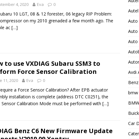
Autel
tember 4, 2020
Eva
0
Autel
Subaru 10 LGT, 08 & 12 forester, 06 legacy RIP Problem:
compressor on my 2010 grenaded a few month ago. The
Auto
ble ac
[…]
Auto
Auto
Auto
Auto
 to use VXDIAG Subaru SSM3 to
form Force Sensor Calibration
Avdi
e 11, 2020
Eva
0
Benz 
equire a Force Sensor Calibration? After EPB actuator
bmw 
bly installation is complete (address DTC C0251), the
BMW 
 Sensor Calibration Mode must be performed with
[…]
Buick
Car D
IAG Benz C6 New Firmware Update
Cater
ports V2019.09 Xentry