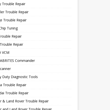
 Trouble Repair
ler Trouble Repair
e Trouble Repair
Chip Tuning
Trouble Repair
Trouble Repair
D VCM
 ABRITES Commander
canner
 Duty Diagnostic Tools
a Trouble Repair
ai Trouble Repair
r & Land Rover Trouble Repair
r and Land Rover Trouble Repair