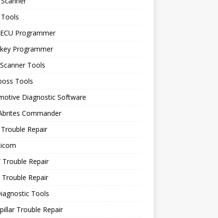
 Scanner
 Tools
 ECU Programmer
 key Programmer
 Scanner Tools
boss Tools
motive Diagnostic Software
 Abrites Commander
Trouble Repair
icom
Trouble Repair
 Trouble Repair
iagnostic Tools
pillar Trouble Repair