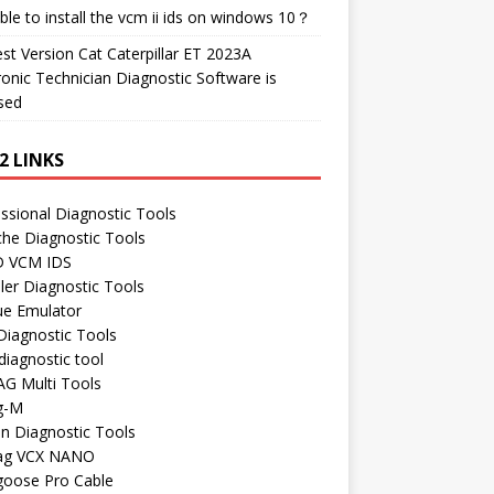
ble to install the vcm ii ids on windows 10？
t Version Cat Caterpillar ET 2023A
ronic Technician Diagnostic Software is
sed
2 LINKS
ssional Diagnostic Tools
he Diagnostic Tools
 VCM IDS
ler Diagnostic Tools
ue Emulator
Diagnostic Tools
iagnostic tool
AG Multi Tools
g-M
n Diagnostic Tools
ag VCX NANO
oose Pro Cable