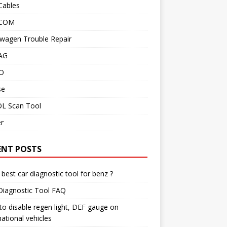
Cables
 COM
wagen Trouble Repair
AG
O
se
L Scan Tool
r
ENT POSTS
best car diagnostic tool for benz ?
Diagnostic Tool FAQ
o disable regen light, DEF gauge on
national vehicles