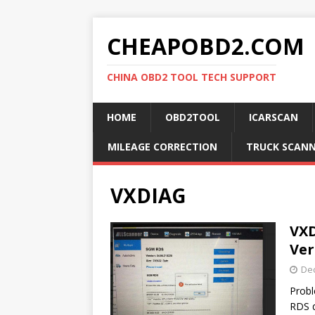
CHEAPOBD2.COM
CHINA OBD2 TOOL TECH SUPPORT
HOME
OBD2TOOL
ICARSCAN
MILEAGE CORRECTION
TRUCK SCAN
VXDIAG
VXD
Ver
De
Probl
RDS d