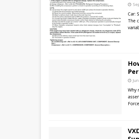
Sep
Car: 
The 
varia
How
Per
Jun
Why r
assem
Force
VXD
Sup