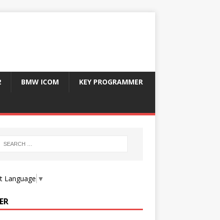
2
BMW ICOM
KEY PROGRAMMER
ct Language
▼
ER