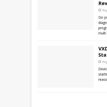
Re
Aug
Do yo
diagn
progr
multi
VXD
Sta
Aug
Devic
start
reaso