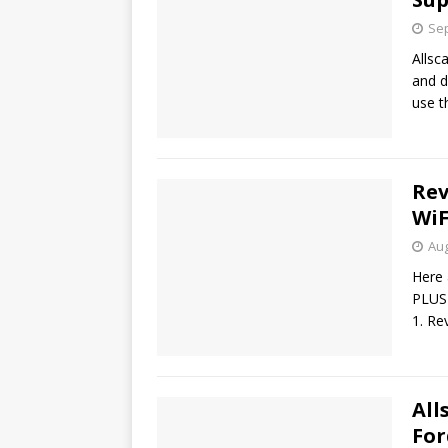
Sep
Allsc
and d
use t
Rev
WiF
Aug
Here 
PLUS
1. Re
All
Fo