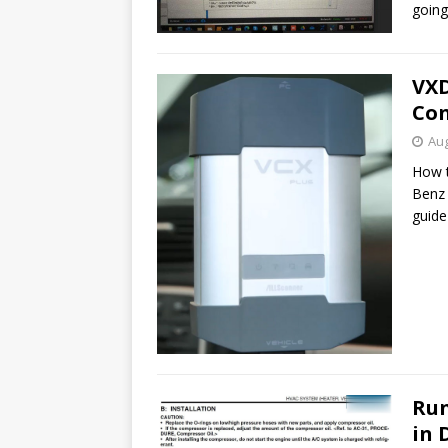
goin
VXD
Con
Aug
How t
Benz 
guide
Run
in 