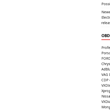
Possi
Newes
Elect
relea
OBD
Profe
Porsc
FORD
Chrys
AdBl
VAG 
CDP d
VXDI
Xpro
Nissa
VXDi
Mong