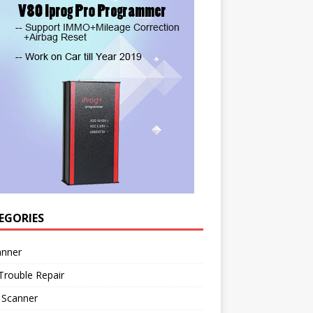
EGORIES
anner
Trouble Repair
 Scanner