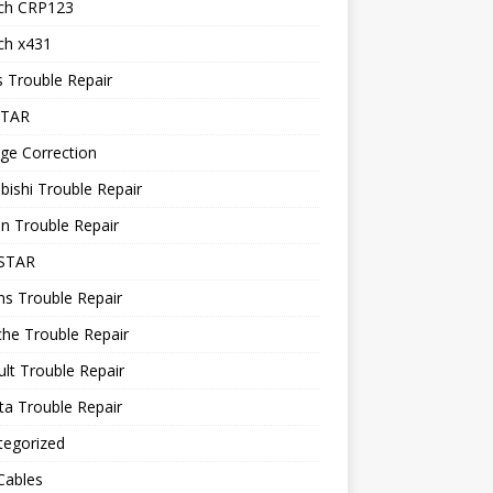
ch CRP123
ch x431
 Trouble Repair
STAR
ge Correction
bishi Trouble Repair
n Trouble Repair
STAR
ns Trouble Repair
he Trouble Repair
lt Trouble Repair
a Trouble Repair
tegorized
Cables