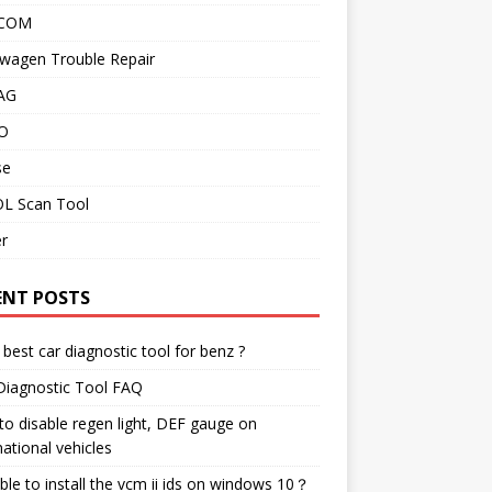
 COM
wagen Trouble Repair
AG
O
se
L Scan Tool
r
ENT POSTS
best car diagnostic tool for benz ?
Diagnostic Tool FAQ
o disable regen light, DEF gauge on
national vehicles
ble to install the vcm ii ids on windows 10？