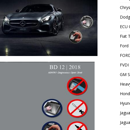
Chrys
Dodg
ECU 
Fiat 
Ford 
FOR
FVDI
GM S
Heavy
Hond
Hyund
Jagua
Jagua