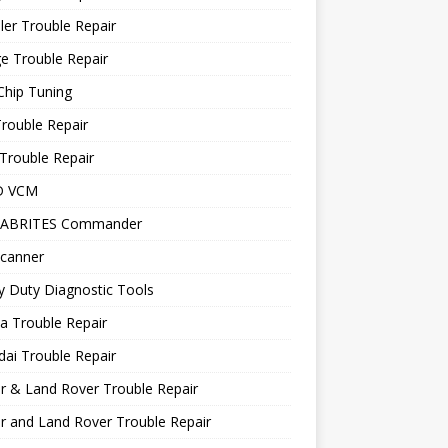
ler Trouble Repair
e Trouble Repair
Chip Tuning
Trouble Repair
Trouble Repair
D VCM
 ABRITES Commander
canner
 Duty Diagnostic Tools
a Trouble Repair
ai Trouble Repair
r & Land Rover Trouble Repair
r and Land Rover Trouble Repair