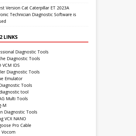
t Version Cat Caterpillar ET 2023A
ronic Technician Diagnostic Software is
sed
2 LINKS
ssional Diagnostic Tools
he Diagnostic Tools
 VCM IDS
ler Diagnostic Tools
ue Emulator
Diagnostic Tools
iagnostic tool
AG Multi Tools
g-M
n Diagnostic Tools
ag VCX NANO
oose Pro Cable
o Vocom