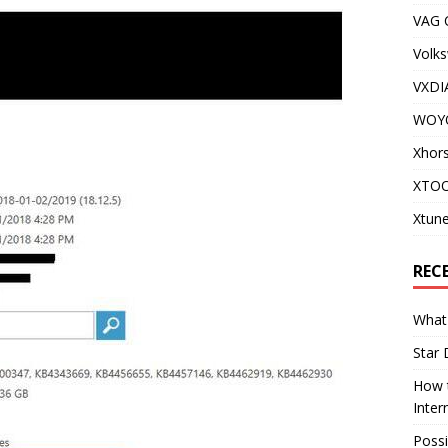
VAG
Volks
VXDI
WOY
Xhor
XTOO
Xtune
REC
What 
Star 
How t
Inter
Possi