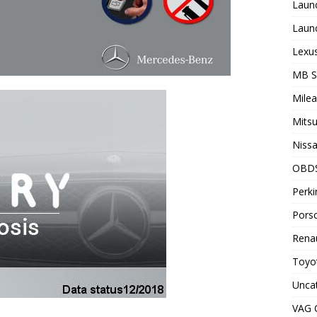
Laun
Laun
Lexus
MB 
Milea
Mitsu
Nissa
OBD
Perki
Porsc
Renau
Toyot
Unca
VAG 