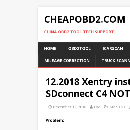
CHEAPOBD2.COM
CHINA OBD2 TOOL TECH SUPPORT
HOME
OBD2TOOL
ICARSCAN
MILEAGE CORRECTION
TRUCK SCAN
12.2018 Xentry ins
SDconnect C4 NOT 
December 12, 2018
Eva
MB STAR
Problem: