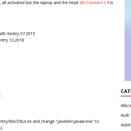
 all activated but the laptop and the head
SD Connect C4
is
ith Xentry 07.2015
entry 12.2018
CAT
:
Allsc
Audi 
try/Bin/ZBus.ini and change “java\bin\javaw.exe” to
Autel
s)