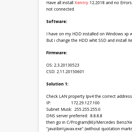
Have all install
Xentry
12.2018 and no Errors,
not connected
Software:
I have on my HDD installed on Windows xp w
But i change the HDD whit SSD and install X
Firmware:
OS: 2.3.20130523
CSD: 2.11.20150601
Solution 1:
Check LAN property Ipv4 the correct address
IP: 172.29.127.100
Subnet Musk: 255.255.255.0
DNS server preferred: 8.8.8.8
then go in C/Program(86)/Mercedes Benz/Xen
“java\bin\javax.exe” (without quotation mark