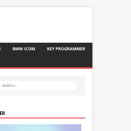
2
BMW ICOM
KEY PROGRAMMER
ER