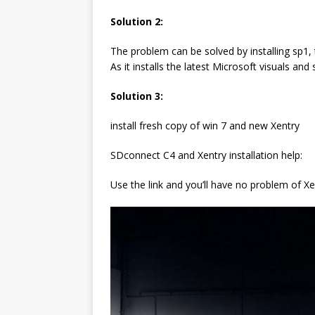
Solution 2:
The problem can be solved by installing sp1,
As it installs the latest Microsoft visuals an
Solution 3:
install fresh copy of win 7 and new Xentry
SDconnect C4 and Xentry installation help:
Use the link and you’ll have no problem of Xen