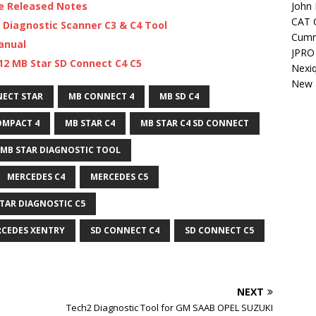
John 
re Released Notes
CAT C
 Diagnostic Scanner C3 & C4 Tool
Cumm
anual
JPRO 
12 MB Star SD Connect C4 C5
Nexi
New H
ECT STAR
MB CONNECT 4
MB SD C4
OMPACT 4
MB STAR C4
MB STAR C4 SD CONNECT
MB STAR DIAGNOSTIC TOOL
MERCEDES C4
MERCEDES C5
TAR DIAGNOSTIC C5
CEDES XENTRY
SD CONNECT C4
SD CONNECT C5
NEXT
Tech2 Diagnostic Tool for GM SAAB OPEL SUZUKI