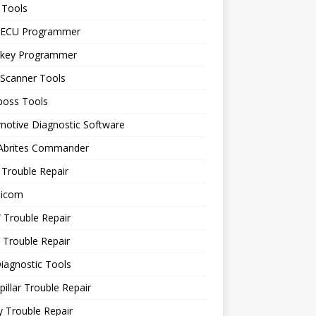
 Tools
 ECU Programmer
 key Programmer
 Scanner Tools
boss Tools
motive Diagnostic Software
 Abrites Commander
Trouble Repair
icom
Trouble Repair
 Trouble Repair
iagnostic Tools
pillar Trouble Repair
 Trouble Repair