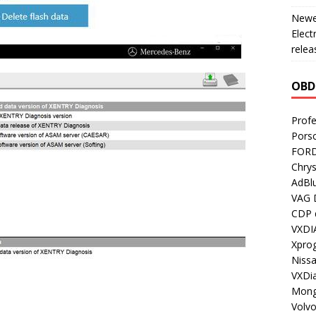
Newes
Elect
relea
OBD
Profe
Porsc
FORD
Chrys
AdBl
VAG 
CDP d
VXDI
Xpro
Nissa
VXDi
Mong
Volv