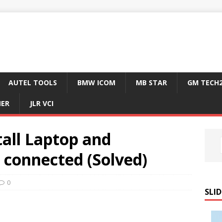
AUTEL TOOLS
BMW ICOM
MB STAR
GM TECH
NER
JLR VCI
tall Laptop and
connected (Solved)
0
SLID