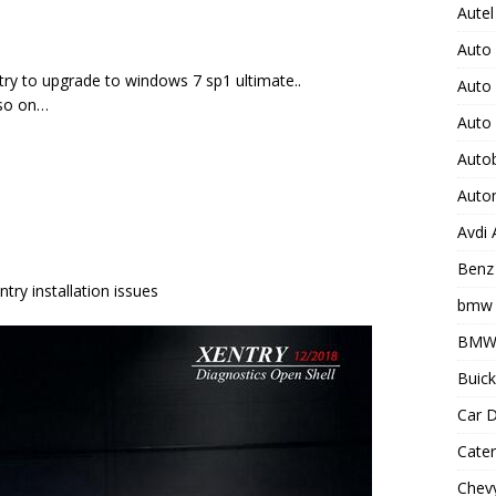
Autel
Auto
 try to upgrade to windows 7 sp1 ultimate..
Auto
d so on…
Auto
Auto
Auto
Avdi
Benz 
try installation issues
bmw 
BMW 
Buick
Car D
Cater
Chevy