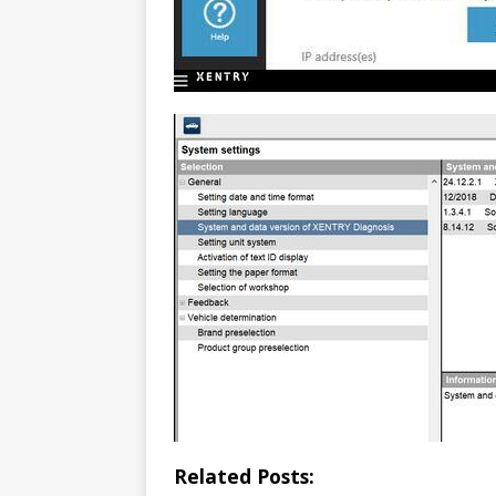
Related Posts: