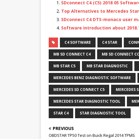
SDconnect C4 (C5) 2018 05 Softwa
Top Alternatives to Mercedes Star
SDconnect C4 DTS-monaco user m
Software introduction about 2018.
C4 SOFTWARE
C4 STAR
CONN
MB SD CONNECT C4
MB SD CONNECT C
MB STAR C5
MB STAR DIAGNOSTIC
MERCEDES BENZ DIAGNOSTIC SOFTWARE
MERCEDES SD CONNECT C5
MERCEDES S
MERCEDES STAR DIAGNOSTIC TOOL
MER
STAR C4
STAR DIAGNOSTIC TOOL
PREVIOUS
OBDSTAR TP50 Test on Buick Regal 2014 TPMS