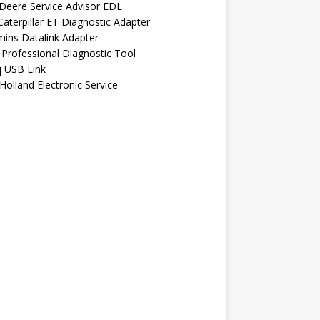
Deere Service Advisor EDL
aterpillar ET Diagnostic Adapter
ins Datalink Adapter
Professional Diagnostic Tool
q USB Link
olland Electronic Service