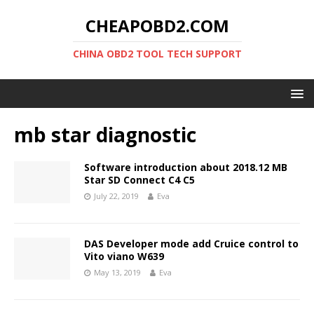
CHEAPOBD2.COM
CHINA OBD2 TOOL TECH SUPPORT
mb star diagnostic
Software introduction about 2018.12 MB
Star SD Connect C4 C5
July 22, 2019
Eva
DAS Developer mode add Cruice control to
Vito viano W639
May 13, 2019
Eva