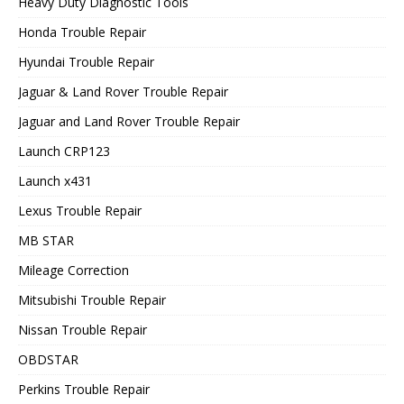
Heavy Duty Diagnostic Tools
Honda Trouble Repair
Hyundai Trouble Repair
Jaguar & Land Rover Trouble Repair
Jaguar and Land Rover Trouble Repair
Launch CRP123
Launch x431
Lexus Trouble Repair
MB STAR
Mileage Correction
Mitsubishi Trouble Repair
Nissan Trouble Repair
OBDSTAR
Perkins Trouble Repair