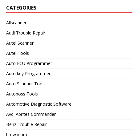
CATEGORIES
Allscanner
Audi Trouble Repair
Autel Scanner
Autel Tools
Auto ECU Programmer
Auto key Programmer
Auto Scanner Tools
Autoboss Tools
Automotive Diagnostic Software
Avdi Abrites Commander
Benz Trouble Repair
bmw icom