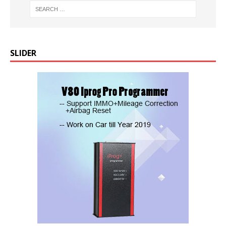
SLIDER