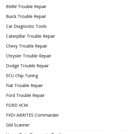
BMW Trouble Repair
Buick Trouble Repair
Car Diagnostic Tools
Caterpillar Trouble Repair
Chevy Trouble Repair
Chrysler Trouble Repair
Dodge Trouble Repair
ECU Chip Tuning
Fiat Trouble Repair
Ford Trouble Repair
FORD VCM
FVDI ABRITES Commander
GM Scanner