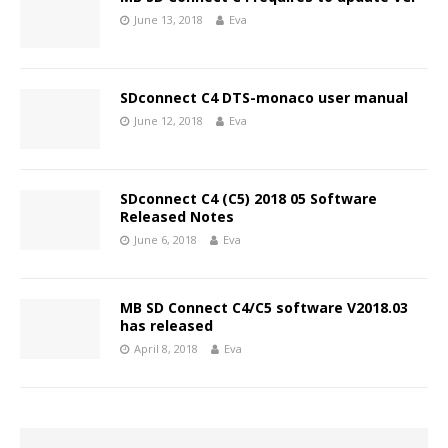
June 13, 2018
Eva
SDconnect C4 DTS-monaco user manual
June 12, 2018
Eva
SDconnect C4 (C5) 2018 05 Software
Released Notes
June 6, 2018
Eva
MB SD Connect C4/C5 software V2018.03
has released
April 8, 2018
Eva