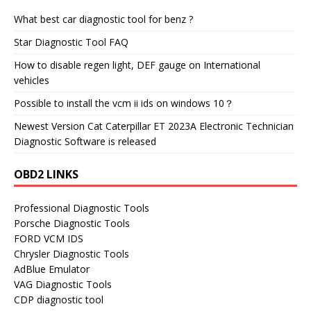
What best car diagnostic tool for benz ?
Star Diagnostic Tool FAQ
How to disable regen light, DEF gauge on International
vehicles
Possible to install the vcm ii ids on windows 10？
Newest Version Cat Caterpillar ET 2023A Electronic Technician
Diagnostic Software is released
OBD2 LINKS
Professional Diagnostic Tools
Porsche Diagnostic Tools
FORD VCM IDS
Chrysler Diagnostic Tools
AdBlue Emulator
VAG Diagnostic Tools
CDP diagnostic tool