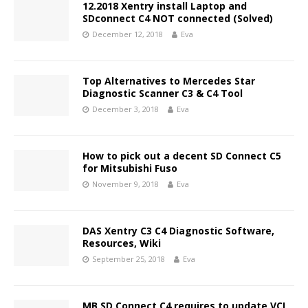
12.2018 Xentry install Laptop and
SDconnect C4 NOT connected (Solved)
December 12, 2018
Eva
Top Alternatives to Mercedes Star
Diagnostic Scanner C3 & C4 Tool
December 3, 2018
Eva
How to pick out a decent SD Connect C5
for Mitsubishi Fuso
November 9, 2018
Eva
DAS Xentry C3 C4 Diagnostic Software,
Resources, Wiki
September 25, 2018
Eva
MB SD Connect C4 requires to update VCI