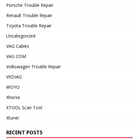
Porsche Trouble Repair
Renault Trouble Repair
Toyota Trouble Repair
Uncategorized
VAG Cables
VAG COM
Volkswagen Trouble Repair
VXDIAG
WOYO
Xhorse
XTOOL Scan Tool
Xtuner
RECENT POSTS