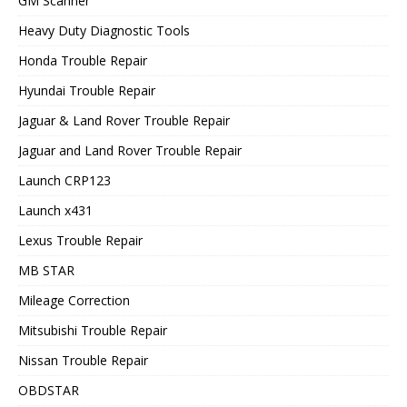
GM Scanner
Heavy Duty Diagnostic Tools
Honda Trouble Repair
Hyundai Trouble Repair
Jaguar & Land Rover Trouble Repair
Jaguar and Land Rover Trouble Repair
Launch CRP123
Launch x431
Lexus Trouble Repair
MB STAR
Mileage Correction
Mitsubishi Trouble Repair
Nissan Trouble Repair
OBDSTAR