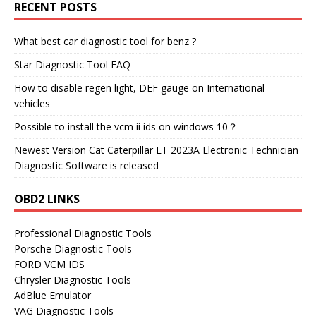
RECENT POSTS
What best car diagnostic tool for benz ?
Star Diagnostic Tool FAQ
How to disable regen light, DEF gauge on International
vehicles
Possible to install the vcm ii ids on windows 10？
Newest Version Cat Caterpillar ET 2023A Electronic Technician
Diagnostic Software is released
OBD2 LINKS
Professional Diagnostic Tools
Porsche Diagnostic Tools
FORD VCM IDS
Chrysler Diagnostic Tools
AdBlue Emulator
VAG Diagnostic Tools