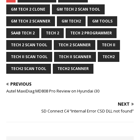
GM TECH 2 CLONE
GM TECH 2 SCAN TOOL
GM TECH 2 SCANNER
GM TECH2
GM TOOLS
SAAB TECH 2
TECH 2
TECH 2 PROGRAMMER
TECH 2 SCAN TOOL
TECH 2 SCANNER
TECH II
TECH II SCAN TOOL
TECH II SCANNER
TECH2
TECH2 SCAN TOOL
TECH2 SCANNER
PREVIOUS
Autel MaxiDiag MD808 Pro Review on Hyundai i30
NEXT
SD Connect C4 “Internal Error CSD DLL not found”