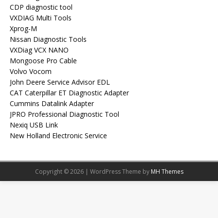
CDP diagnostic tool
VXDIAG Multi Tools
Xprog-M
Nissan Diagnostic Tools
VXDiag VCX NANO
Mongoose Pro Cable
Volvo Vocom
John Deere Service Advisor EDL
CAT Caterpillar ET Diagnostic Adapter
Cummins Datalink Adapter
JPRO Professional Diagnostic Tool
Nexiq USB Link
New Holland Electronic Service
Copyright © 2026 | WordPress Theme by
MH Themes