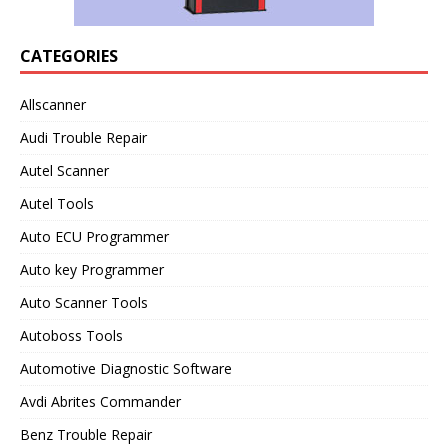
CATEGORIES
Allscanner
Audi Trouble Repair
Autel Scanner
Autel Tools
Auto ECU Programmer
Auto key Programmer
Auto Scanner Tools
Autoboss Tools
Automotive Diagnostic Software
Avdi Abrites Commander
Benz Trouble Repair