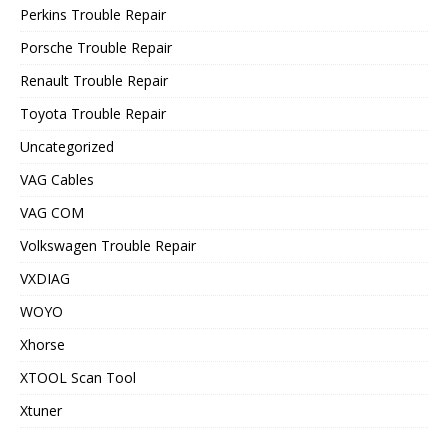
Perkins Trouble Repair
Porsche Trouble Repair
Renault Trouble Repair
Toyota Trouble Repair
Uncategorized
VAG Cables
VAG COM
Volkswagen Trouble Repair
VXDIAG
WOYO
Xhorse
XTOOL Scan Tool
Xtuner