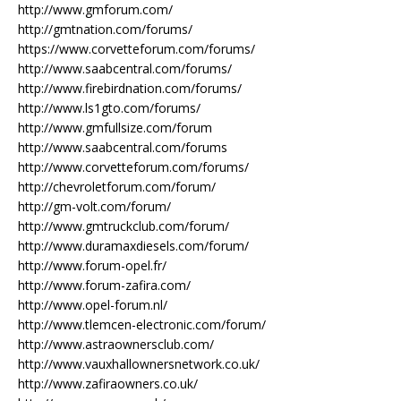
http://www.gmforum.com/
http://gmtnation.com/forums/
https://www.corvetteforum.com/forums/
http://www.saabcentral.com/forums/
http://www.firebirdnation.com/forums/
http://www.ls1gto.com/forums/
http://www.gmfullsize.com/forum
http://www.saabcentral.com/forums
http://www.corvetteforum.com/forums/
http://chevroletforum.com/forum/
http://gm-volt.com/forum/
http://www.gmtruckclub.com/forum/
http://www.duramaxdiesels.com/forum/
http://www.forum-opel.fr/
http://www.forum-zafira.com/
http://www.opel-forum.nl/
http://www.tlemcen-electronic.com/forum/
http://www.astraownersclub.com/
http://www.vauxhallownersnetwork.co.uk/
http://www.zafiraowners.co.uk/