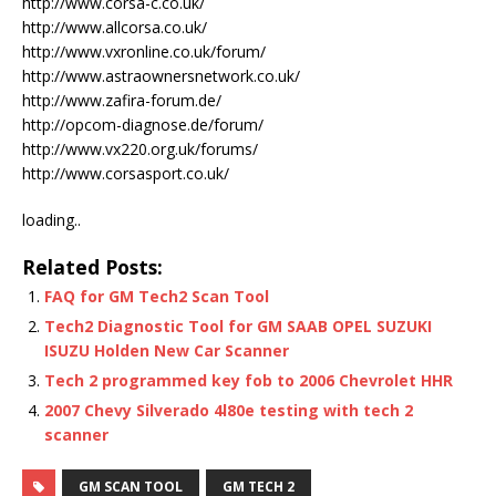
http://www.corsa-c.co.uk/
http://www.allcorsa.co.uk/
http://www.vxronline.co.uk/forum/
http://www.astraownersnetwork.co.uk/
http://www.zafira-forum.de/
http://opcom-diagnose.de/forum/
http://www.vx220.org.uk/forums/
http://www.corsasport.co.uk/
loading..
Related Posts:
FAQ for GM Tech2 Scan Tool
Tech2 Diagnostic Tool for GM SAAB OPEL SUZUKI
ISUZU Holden New Car Scanner
Tech 2 programmed key fob to 2006 Chevrolet HHR
2007 Chevy Silverado 4l80e testing with tech 2
scanner
GM SCAN TOOL
GM TECH 2