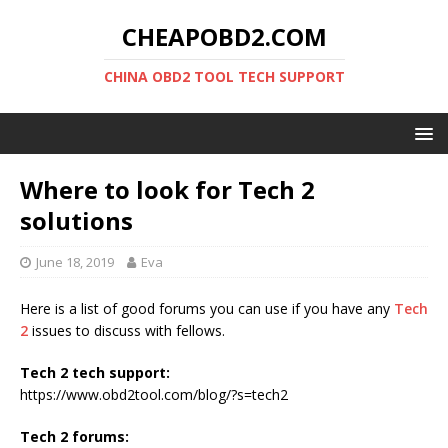
CHEAPOBD2.COM
CHINA OBD2 TOOL TECH SUPPORT
Where to look for Tech 2
solutions
June 18, 2019
Eva
Here is a list of good forums you can use if you have any
Tech
2
issues to discuss with fellows.
Tech 2 tech support:
https://www.obd2tool.com/blog/?s=tech2
Tech 2 forums: