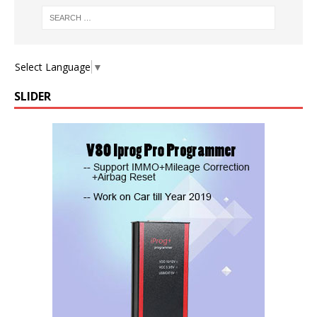
Select Language
▼
SLIDER