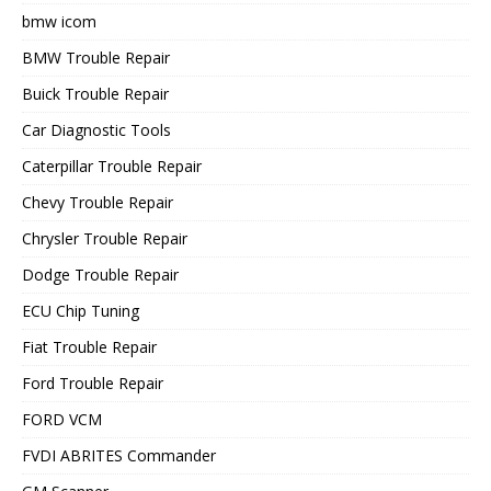
bmw icom
BMW Trouble Repair
Buick Trouble Repair
Car Diagnostic Tools
Caterpillar Trouble Repair
Chevy Trouble Repair
Chrysler Trouble Repair
Dodge Trouble Repair
ECU Chip Tuning
Fiat Trouble Repair
Ford Trouble Repair
FORD VCM
FVDI ABRITES Commander