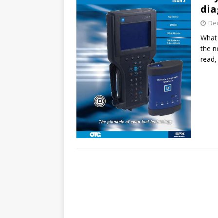
dia
De
What 
the n
read,