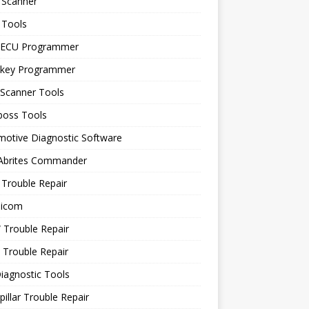
 Scanner
 Tools
 ECU Programmer
 key Programmer
 Scanner Tools
boss Tools
motive Diagnostic Software
 Abrites Commander
Trouble Repair
icom
Trouble Repair
 Trouble Repair
iagnostic Tools
pillar Trouble Repair