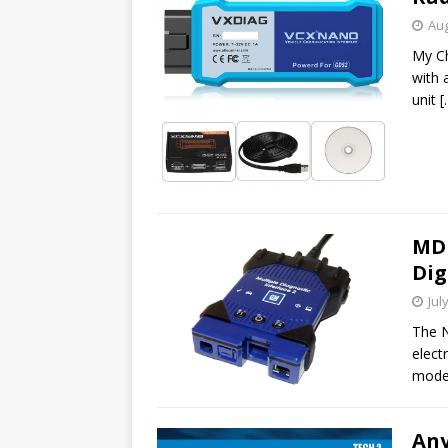
Aug
My Ch
with 
unit
[
MDI
Dig
Jul
The N
elect
model
An