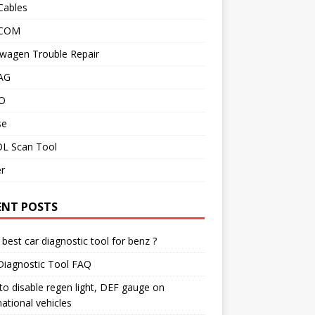
Cables
 COM
wagen Trouble Repair
AG
O
se
L Scan Tool
r
ENT POSTS
best car diagnostic tool for benz ?
Diagnostic Tool FAQ
o disable regen light, DEF gauge on
national vehicles