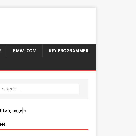
2
BMW ICOM
KEY PROGRAMMER
ct Language
▼
ER