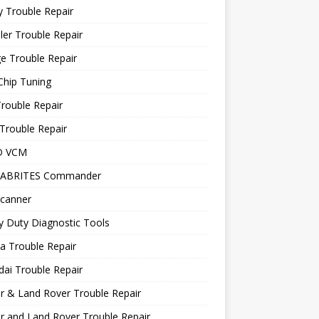
 Trouble Repair
ler Trouble Repair
e Trouble Repair
Chip Tuning
Trouble Repair
Trouble Repair
D VCM
 ABRITES Commander
canner
 Duty Diagnostic Tools
a Trouble Repair
ai Trouble Repair
r & Land Rover Trouble Repair
r and Land Rover Trouble Repair