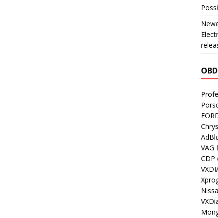
Possi
Newes
Elect
relea
OBD
Profe
Porsc
FORD
Chrys
AdBl
VAG 
CDP d
VXDI
Xpro
Nissa
VXDi
Mong