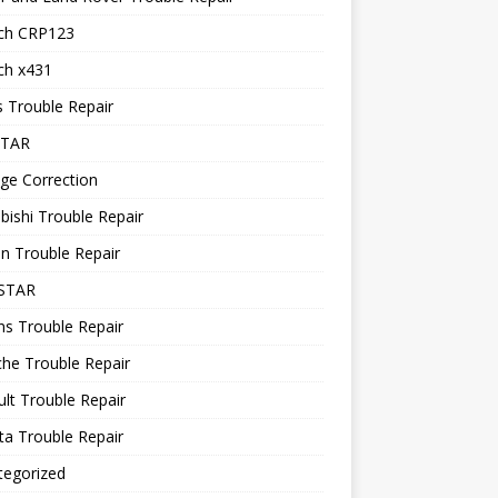
ch CRP123
ch x431
 Trouble Repair
STAR
ge Correction
bishi Trouble Repair
n Trouble Repair
STAR
ns Trouble Repair
he Trouble Repair
lt Trouble Repair
a Trouble Repair
tegorized