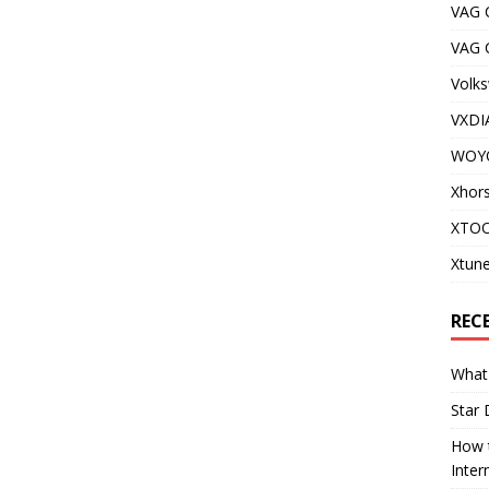
VAG 
VAG
Volks
VXDI
WOY
Xhor
XTOO
Xtune
REC
What 
Star 
How t
Inter