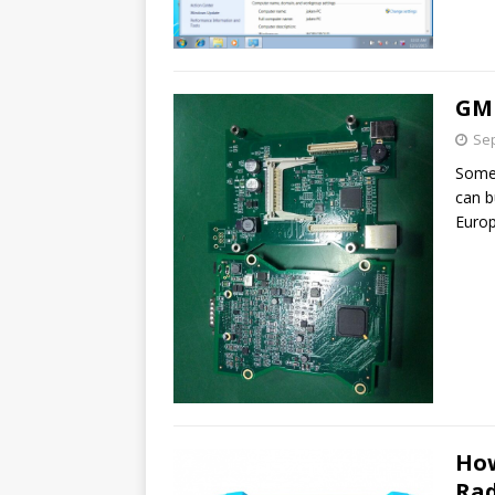
GM 
Sep
Some 
can b
Euro
How
Rad