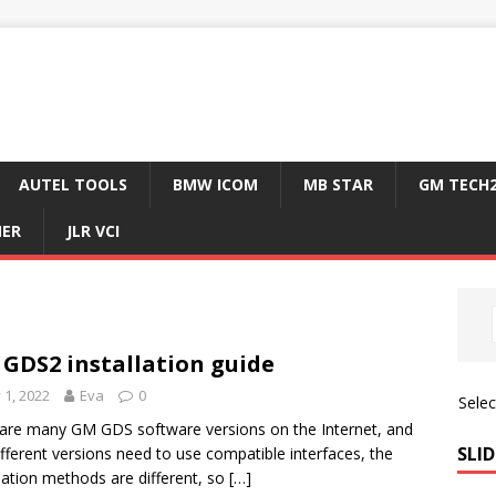
AUTEL TOOLS
BMW ICOM
MB STAR
GM TECH
NER
JLR VCI
GDS2 installation guide
y 1, 2022
Eva
0
Sele
are many GM GDS software versions on the Internet, and
SLID
ifferent versions need to use compatible interfaces, the
llation methods are different, so
[…]