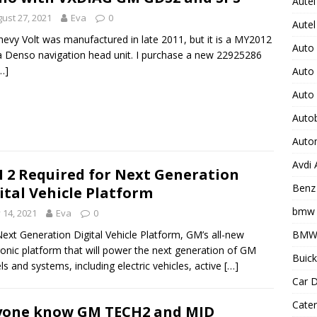
Autel
ust 27, 2021
Eva
0
Autel
evy Volt was manufactured in late 2011, but it is a MY2012
Auto
a Denso navigation head unit. I purchase a new 22925286
…]
Auto
Auto
Auto
Auto
Avdi
 2 Required for Next Generation
Benz 
ital Vehicle Platform
bmw 
y 14, 2021
Eva
0
BMW 
ext Generation Digital Vehicle Platform, GM’s all-new
ronic platform that will power the next generation of GM
Buick
s and systems, including electric vehicles, active
[…]
Car D
Cater
yone know GM TECH2 and MID