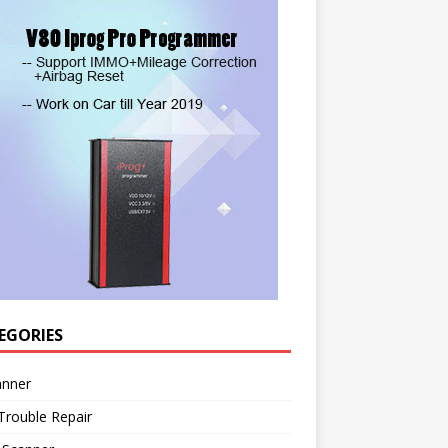
EGORIES
anner
Trouble Repair