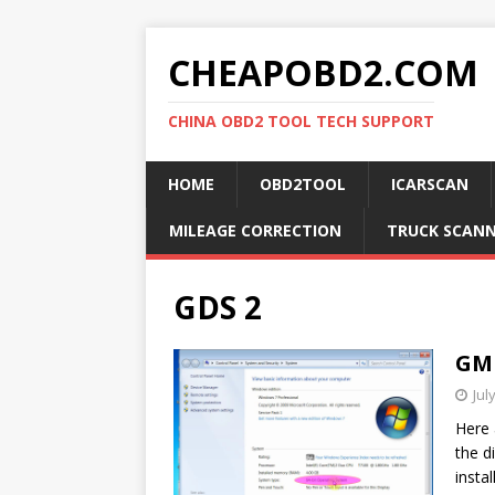
CHEAPOBD2.COM
CHINA OBD2 TOOL TECH SUPPORT
HOME
OBD2TOOL
ICARSCAN
MILEAGE CORRECTION
TRUCK SCAN
GDS 2
GM 
Jul
Here 
the d
insta