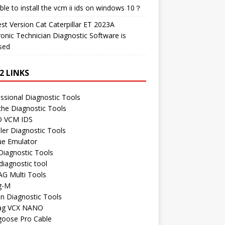
ble to install the vcm ii ids on windows 10？
t Version Cat Caterpillar ET 2023A
ronic Technician Diagnostic Software is
sed
2 LINKS
ssional Diagnostic Tools
he Diagnostic Tools
 VCM IDS
ler Diagnostic Tools
ue Emulator
Diagnostic Tools
iagnostic tool
AG Multi Tools
g-M
n Diagnostic Tools
ag VCX NANO
oose Pro Cable