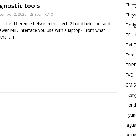
gnostic tools
Chevy
cember 2, 2020
Eva
0
Chrys
is the difference between the Tech 2 hand held tool and
Dodg
ewer MID interface you use with a laptop? From what I
ECU 
 the
[…]
Fiat 
Ford 
FOR
FVDI
GM S
Heavy
Hond
Hyund
Jagua
Jagua