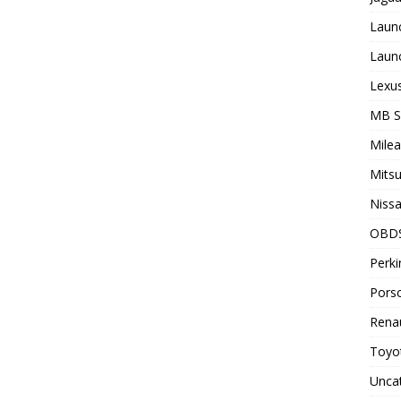
Laun
Laun
Lexus
MB 
Milea
Mitsu
Nissa
OBD
Perki
Porsc
Renau
Toyot
Unca