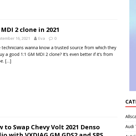
MDI 2 clone in 2021
tember 16, 2021
Eva
0
technicians wanna know a trusted source from which they
uy a good 1:1 GM MDI 2 clone? It’s even better if it’s from
pe.
[…]
CAT
Allsc
 to Swap Chevy Volt 2021 Denso
Audi 
io with VXDIAG GM GDS2 and SPS