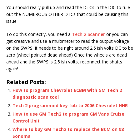
You should really pull up and read the DTCs in the DIC to rule
out the NUMEROUS OTHER DTCs that could be causing this
issue.
To do this correctly, you need a
Tech 2 Scanner
or you can
get creative and use a multimeter to read the output voltage
on the SWPS. It needs to be right around 2.5 ish volts DC to be
zero (wheel pointed dead ahead) Once the wheels are dead
ahead and the SWPS is 2.5 ish volts, reconnect the shafts
again! .
Related Posts:
How to program Chevrolet ECBM with GM Tech 2
diagnostic scan tool
Tech 2 programmed key fob to 2006 Chevrolet HHR
How to use GM Tech2 to program GM Vans Cruise
Control Unit
Where to buy GM Tech2 to replace the BCM on 98
Sonoma