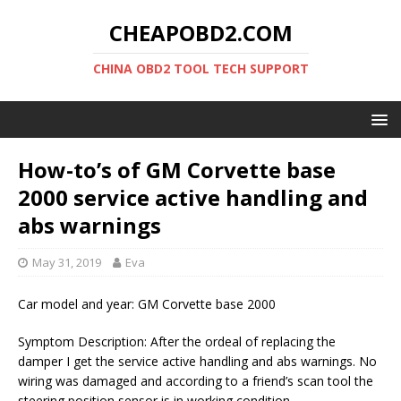
CHEAPOBD2.COM
CHINA OBD2 TOOL TECH SUPPORT
How-to’s of GM Corvette base
2000 service active handling and
abs warnings
May 31, 2019
Eva
Car model and year: GM Corvette base 2000
Symptom Description: After the ordeal of replacing the
damper I get the service active handling and abs warnings. No
wiring was damaged and according to a friend’s scan tool the
steering position sensor is in working condition.