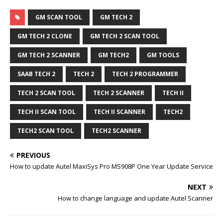
GM SCAN TOOL
GM TECH 2
GM TECH 2 CLONE
GM TECH 2 SCAN TOOL
GM TECH 2 SCANNER
GM TECH2
GM TOOLS
SAAB TECH 2
TECH 2
TECH 2 PROGRAMMER
TECH 2 SCAN TOOL
TECH 2 SCANNER
TECH II
TECH II SCAN TOOL
TECH II SCANNER
TECH2
TECH2 SCAN TOOL
TECH2 SCANNER
PREVIOUS
How to update Autel MaxiSys Pro MS908P One Year Update Service
NEXT
How to change language and update Autel Scanner