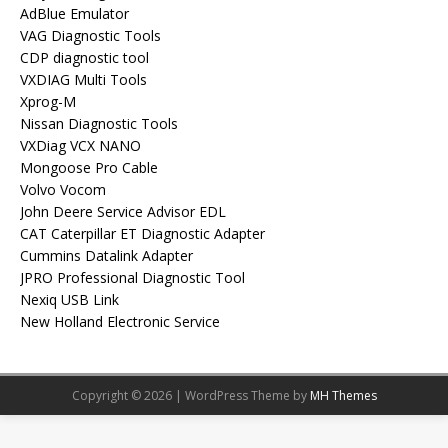
AdBlue Emulator
VAG Diagnostic Tools
CDP diagnostic tool
VXDIAG Multi Tools
Xprog-M
Nissan Diagnostic Tools
VXDiag VCX NANO
Mongoose Pro Cable
Volvo Vocom
John Deere Service Advisor EDL
CAT Caterpillar ET Diagnostic Adapter
Cummins Datalink Adapter
JPRO Professional Diagnostic Tool
Nexiq USB Link
New Holland Electronic Service
Copyright © 2026 | WordPress Theme by
MH Themes