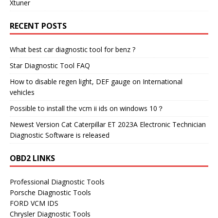
Xtuner
RECENT POSTS
What best car diagnostic tool for benz ?
Star Diagnostic Tool FAQ
How to disable regen light, DEF gauge on International
vehicles
Possible to install the vcm ii ids on windows 10？
Newest Version Cat Caterpillar ET 2023A Electronic Technician
Diagnostic Software is released
OBD2 LINKS
Professional Diagnostic Tools
Porsche Diagnostic Tools
FORD VCM IDS
Chrysler Diagnostic Tools