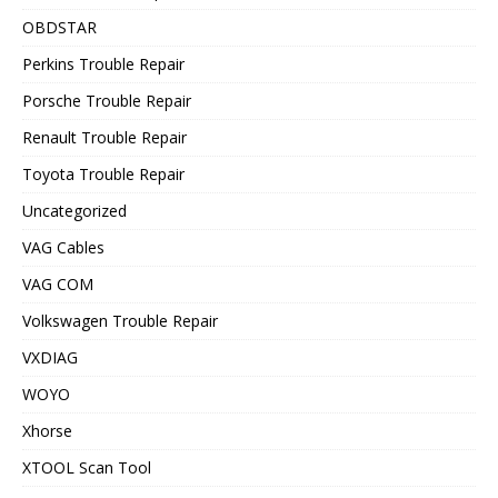
OBDSTAR
Perkins Trouble Repair
Porsche Trouble Repair
Renault Trouble Repair
Toyota Trouble Repair
Uncategorized
VAG Cables
VAG COM
Volkswagen Trouble Repair
VXDIAG
WOYO
Xhorse
XTOOL Scan Tool