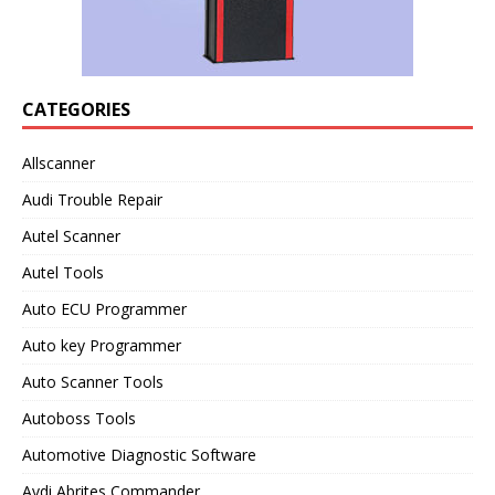
CATEGORIES
Allscanner
Audi Trouble Repair
Autel Scanner
Autel Tools
Auto ECU Programmer
Auto key Programmer
Auto Scanner Tools
Autoboss Tools
Automotive Diagnostic Software
Avdi Abrites Commander