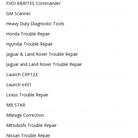
FVDI ABRITES Commander
GM Scanner
Heavy Duty Diagnostic Tools
Honda Trouble Repair
Hyundai Trouble Repair
Jaguar & Land Rover Trouble Repair
Jaguar and Land Rover Trouble Repair
Launch CRP123
Launch x431
Lexus Trouble Repair
MB STAR
Mileage Correction
Mitsubishi Trouble Repair
Nissan Trouble Repair