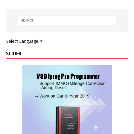
Select Language
▼
SLIDER