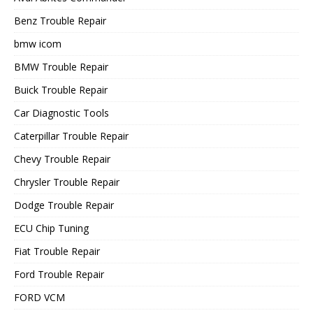
Benz Trouble Repair
bmw icom
BMW Trouble Repair
Buick Trouble Repair
Car Diagnostic Tools
Caterpillar Trouble Repair
Chevy Trouble Repair
Chrysler Trouble Repair
Dodge Trouble Repair
ECU Chip Tuning
Fiat Trouble Repair
Ford Trouble Repair
FORD VCM