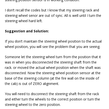
I don’t recall the codes but I know that my steering rack and
steering wheel senor are out of sync. All is well until I turn the
steering wheel hard left.
Suggestion and Solution:
If you don’t maintain the steering wheel position to the actual
wheel position, you will see the problem that you are seeing.
Someone let the steering wheel turn from the position that it
was in when you disconnected the steering shaft from the
rack. or moved the actual wheel position when the shaft was
disconnected. Now the steering wheel position sensor at the
base of the steering column (at the fire wall on the inside of
the cab) is out of ZERO alignment.
You will need to disconnect the steering shaft from the rack
and either turn the wheels to the correct position or turn the
steering wheel to the zero position.