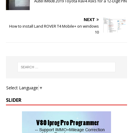
Autel IM608 2019 Toyota Rav4 Asks for a 12-Digit PIN
NEXT
How to install Land ROVER T4 Mobile+ on windows
10
Select Language
▼
SLIDER