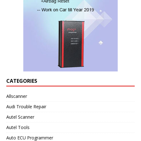
CATEGORIES
Allscanner
Audi Trouble Repair
Autel Scanner
Autel Tools
Auto ECU Programmer