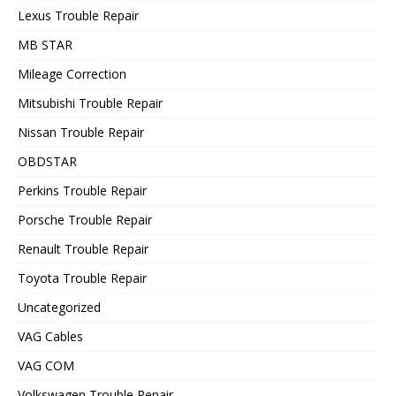
Lexus Trouble Repair
MB STAR
Mileage Correction
Mitsubishi Trouble Repair
Nissan Trouble Repair
OBDSTAR
Perkins Trouble Repair
Porsche Trouble Repair
Renault Trouble Repair
Toyota Trouble Repair
Uncategorized
VAG Cables
VAG COM
Volkswagen Trouble Repair