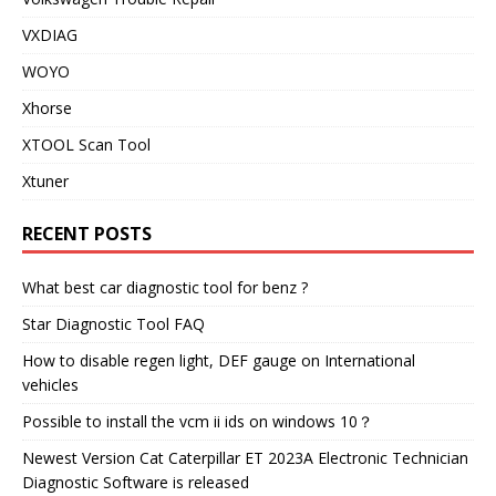
VXDIAG
WOYO
Xhorse
XTOOL Scan Tool
Xtuner
RECENT POSTS
What best car diagnostic tool for benz ?
Star Diagnostic Tool FAQ
How to disable regen light, DEF gauge on International
vehicles
Possible to install the vcm ii ids on windows 10？
Newest Version Cat Caterpillar ET 2023A Electronic Technician
Diagnostic Software is released