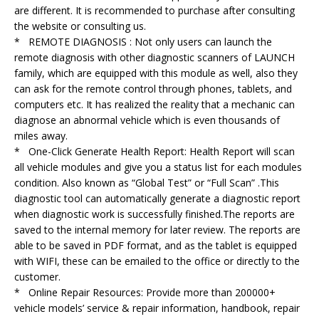
are different. It is recommended to purchase after consulting
the website or consulting us.
* REMOTE DIAGNOSIS : Not only users can launch the
remote diagnosis with other diagnostic scanners of LAUNCH
family, which are equipped with this module as well, also they
can ask for the remote control through phones, tablets, and
computers etc. It has realized the reality that a mechanic can
diagnose an abnormal vehicle which is even thousands of
miles away.
* One-Click Generate Health Report: Health Report will scan
all vehicle modules and give you a status list for each modules
condition. Also known as “Global Test” or “Full Scan” .This
diagnostic tool can automatically generate a diagnostic report
when diagnostic work is successfully finished.The reports are
saved to the internal memory for later review. The reports are
able to be saved in PDF format, and as the tablet is equipped
with WIFI, these can be emailed to the office or directly to the
customer.
* Online Repair Resources: Provide more than 200000+
vehicle models’ service & repair information, handbook, repair