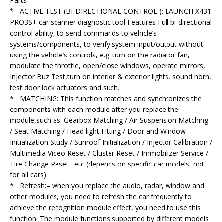
Parts
* ACTIVE TEST (BI-DIRECTIONAL CONTROL ): LAUNCH X431
PRO3S+ car scanner diagnostic tool Features Full bi-directional
control ability, to send commands to vehicle’s
systems/components, to verify system input/output without
using the vehicle’s controls, e.g. turn on the radiator fan,
modulate the throttle, open/close windows, operate mirrors,
Injector Buz Test,turn on interior & exterior lights, sound horn,
test door lock actuators and such.
* MATCHING: This function matches and synchronizes the
components with each module after you replace the
module,such as: Gearbox Matching / Air Suspension Matching
/ Seat Matching / Head light Fitting / Door and Window
Initialization Study / Sunroof Initialization / Injector Calibration /
Multimedia Video Reset / Cluster Reset / Immobilizer Service /
Tire Change Reset…etc (depends on specific car models, not
for all cars)
* Refresh:– when you replace the audio, radar, window and
other modules, you need to refresh the car frequently to
achieve the recognition module effect, you need to use this
function. The module functions supported by different models