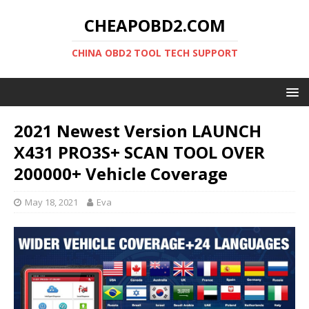
CHEAPOBD2.COM
CHINA OBD2 TOOL TECH SUPPORT
2021 Newest Version LAUNCH
X431 PRO3S+ SCAN TOOL OVER
200000+ Vehicle Coverage
May 18, 2021
Eva