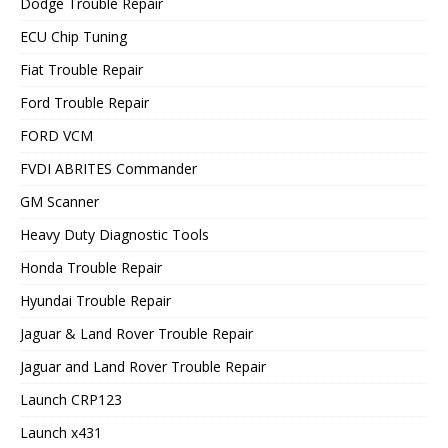
Dodge Trouble Repair
ECU Chip Tuning
Fiat Trouble Repair
Ford Trouble Repair
FORD VCM
FVDI ABRITES Commander
GM Scanner
Heavy Duty Diagnostic Tools
Honda Trouble Repair
Hyundai Trouble Repair
Jaguar & Land Rover Trouble Repair
Jaguar and Land Rover Trouble Repair
Launch CRP123
Launch x431