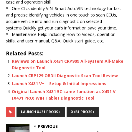
case and operation skill
* One-Click identify VIN: Smart AutoVIN technology for fast
and precise identifying vehicles in one touch to scan ECUs,
acquire vehicle info and run diagnostic on selected
systems.Quickly get your car’s information,save your time.
* Maintenance Help: Including How-to Videos, operation
skills, and user manual, Q&A, Quick start guide, etc.
Related Posts:
Reviews on Launch X431 CRP909 All-System All-Make
Diagnostic Tool
Launch CRP129 OBDII Diagnostic Scan Tool Review
Launch X431 V+ – Setup & Initial Impressions
Original Launch X431 5C same function as X431 V
(X431 PRO) WIFI Tablet Diagnostic Tool
LAUNCH X431 PRO3S+
X431 PRO3S+
PREVIOUS