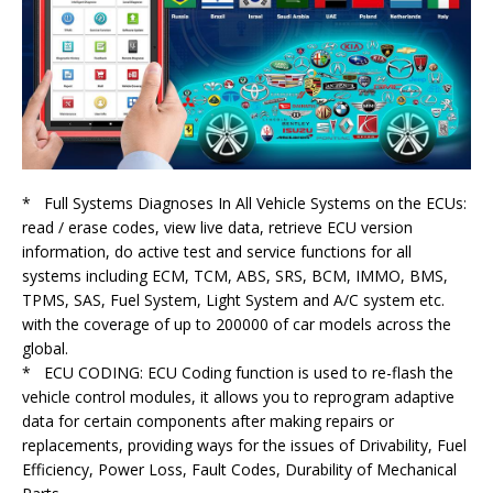
* Full Systems Diagnoses In All Vehicle Systems on the ECUs:
read / erase codes, view live data, retrieve ECU version
information, do active test and service functions for all
systems including ECM, TCM, ABS, SRS, BCM, IMMO, BMS,
TPMS, SAS, Fuel System, Light System and A/C system etc.
with the coverage of up to 200000 of car models across the
global.
* ECU CODING: ECU Coding function is used to re-flash the
vehicle control modules, it allows you to reprogram adaptive
data for certain components after making repairs or
replacements, providing ways for the issues of Drivability, Fuel
Efficiency, Power Loss, Fault Codes, Durability of Mechanical