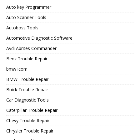
Auto key Programmer
Auto Scanner Tools
Autoboss Tools
Automotive Diagnostic Software
Avdi Abrites Commander
Benz Trouble Repair
bmw icom
BMW Trouble Repair
Buick Trouble Repair
Car Diagnostic Tools
Caterpillar Trouble Repair
Chevy Trouble Repair
Chrysler Trouble Repair