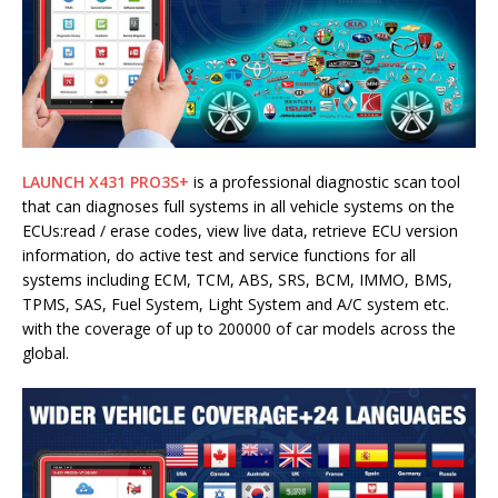
LAUNCH X431 PRO3S+
is a professional diagnostic scan tool
that can diagnoses full systems in all vehicle systems on the
ECUs:read / erase codes, view live data, retrieve ECU version
information, do active test and service functions for all
systems including ECM, TCM, ABS, SRS, BCM, IMMO, BMS,
TPMS, SAS, Fuel System, Light System and A/C system etc.
with the coverage of up to 200000 of car models across the
global.