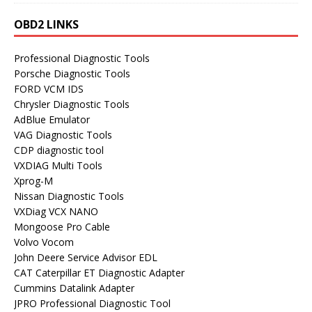
OBD2 LINKS
Professional Diagnostic Tools
Porsche Diagnostic Tools
FORD VCM IDS
Chrysler Diagnostic Tools
AdBlue Emulator
VAG Diagnostic Tools
CDP diagnostic tool
VXDIAG Multi Tools
Xprog-M
Nissan Diagnostic Tools
VXDiag VCX NANO
Mongoose Pro Cable
Volvo Vocom
John Deere Service Advisor EDL
CAT Caterpillar ET Diagnostic Adapter
Cummins Datalink Adapter
JPRO Professional Diagnostic Tool